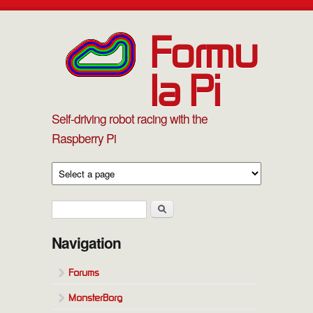
Skip to main content
Formu
la Pi
Self-driving robot racing with the
Raspberry Pi
Search form
Search
Navigation
Forums
MonsterBorg