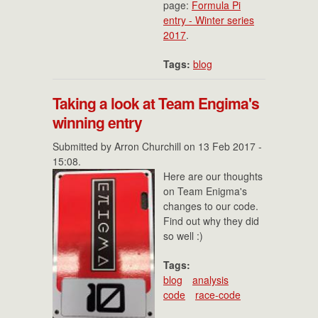
page:
Formula Pi
entry - Winter series
2017
.
Tags:
blog
Taking a look at Team Engima's
winning entry
Submitted by
Arron Churchill
on 13 Feb 2017 -
15:08.
Here are our thoughts
on Team Enigma's
changes to our code.
Find out why they did
so well :)
Tags:
blog
analysis
code
race-code