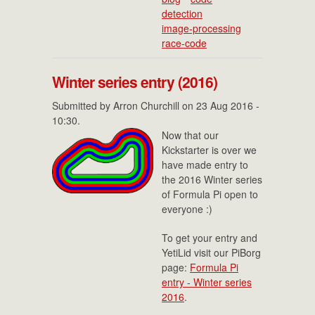
detection
image-processing
race-code
Winter series entry (2016)
Submitted by
Arron Churchill
on 23 Aug 2016 -
10:30.
Now that our
Kickstarter is over we
have made entry to
the 2016 Winter series
of Formula Pi open to
everyone :)
To get your entry and
YetiLid visit our PiBorg
page:
Formula Pi
entry - Winter series
2016
.