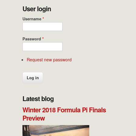
User login
Username
*
Password
*
Request new password
Latest blog
Winter 2018 Formula Pi Finals
Preview