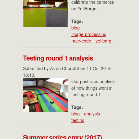
calibrate the cameras
on YetiBorgs.
Tags:
blog
image-processing
race-code
yetiborg
Testing round 1 analysis
Submitted by
Arron Churchill
on 11 Oct 2016 -
16:13.
Our post race analysis
of how things went in
testing round 1
Tags:
blog
analysis
testing
Summer series entry (2017)