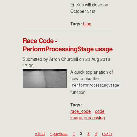
Entries will close on
October 31st.
Tags:
blog
Race Code -
PerformProcessingStage usage
Submitted by
Arron Churchill
on 22 Aug 2016 -
17:09.
A quick explanation of
how to use the
PerformProcessingStage
function
Tags:
race_code
code
image-processing
Pages
« first
‹ previous
1
2
3
4
next ›