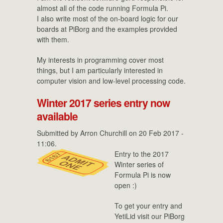
almost all of the code running Formula Pi.
I also write most of the on-board logic for our
boards at PiBorg and the examples provided
with them.
My interests in programming cover most
things, but I am particularly interested in
computer vision and low-level processing code.
Winter 2017 series entry now
available
Submitted by
Arron Churchill
on 20 Feb 2017 -
11:06.
Entry to the 2017
Winter series of
Formula Pi is now
open :)
To get your entry and
YetiLid visit our PiBorg