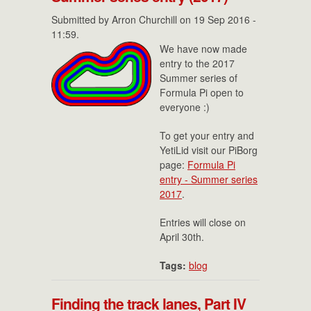
Submitted by
Arron Churchill
on 19 Sep 2016 -
11:59.
We have now made
entry to the 2017
Summer series of
Formula Pi open to
everyone :)
To get your entry and
YetiLid visit our PiBorg
page:
Formula Pi
entry - Summer series
2017
.
Entries will close on
April 30th.
Tags:
blog
Finding the track lanes, Part IV