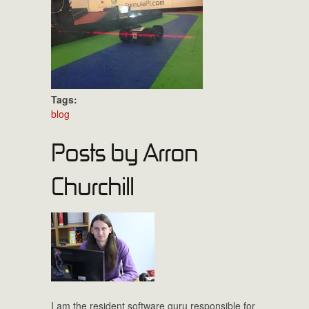
Tags:
blog
Posts by Arron
Churchill
I am the resident software guru responsible for