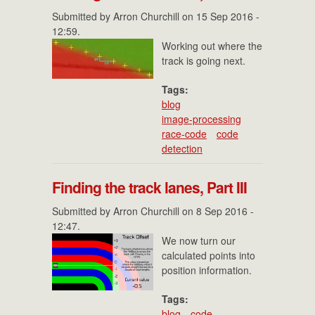
Submitted by
Arron Churchill
on 15 Sep 2016 -
12:59.
Working out where the
track is going next.
Tags:
blog
image-processing
race-code
code
detection
Finding the track lanes, Part III
Submitted by
Arron Churchill
on 8 Sep 2016 -
12:47.
We now turn our
calculated points into
position information.
Tags:
blog
code