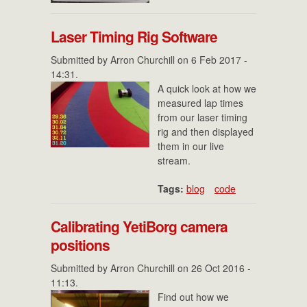
Laser Timing Rig Software
Submitted by
Arron Churchill
on 6 Feb 2017 -
14:31.
A quick look at how we
measured lap times
from our laser timing
rig and then displayed
them in our live
stream.
Tags:
blog
code
Calibrating YetiBorg camera
positions
Submitted by
Arron Churchill
on 26 Oct 2016 -
11:13.
Find out how we