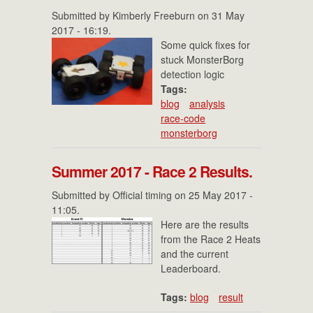
Submitted by
Kimberly Freeburn
on 31 May
2017 - 16:19.
Some quick fixes for
stuck MonsterBorg
detection logic
Tags:
blog
analysis
race-code
monsterborg
Summer 2017 - Race 2 Results.
Submitted by
Official timing
on 25 May 2017 -
11:05.
Here are the results
from the Race 2 Heats
and the current
Leaderboard.
Tags:
blog
result