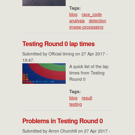
Tags:
blog
race_code
analysis
detection
image-processing
Testing Round 0 lap times
Submitted by
Official timing
on 27 Apr 2017 -
19:47.
A quick list of the lap
times from Testing
Round 0
Tags:
blog
result
testing
Problems in Testing Round 0
Submitted by
Arron Churchill
on 27 Apr 2017 -