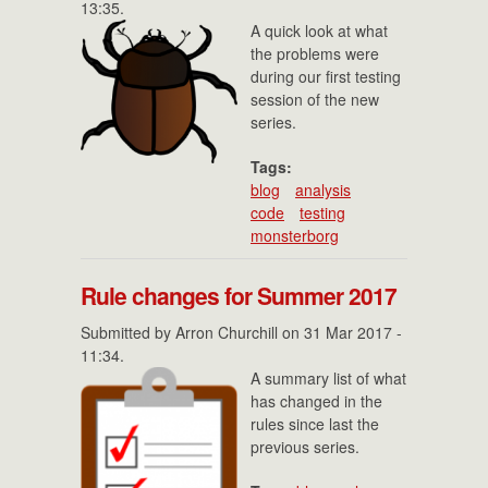
13:35.
A quick look at what
the problems were
during our first testing
session of the new
series.
Tags:
blog
analysis
code
testing
monsterborg
Rule changes for Summer 2017
Submitted by
Arron Churchill
on 31 Mar 2017 -
11:34.
A summary list of what
has changed in the
rules since last the
previous series.