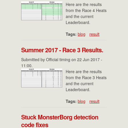
Here are the results
from the Race 4 Heats
and the current
Leaderboard.
Tags:
blog
result
Summer 2017 - Race 3 Results.
Submitted by
Official timing
on 22 Jun 2017 -
11:00.
Here are the results
from the Race 3 Heats
and the current
Leaderboard.
Tags:
blog
result
Stuck MonsterBorg detection
code fixes