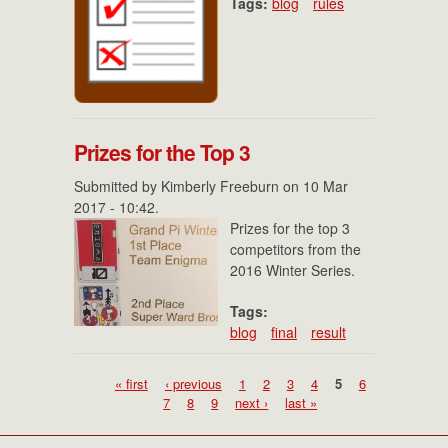
Tags:
blog
rules
Prizes for the Top 3
Submitted by
Kimberly Freeburn
on 10 Mar
2017 - 10:42.
Prizes for the top 3
competitors from the
2016 Winter Series.
Tags:
blog
final
result
Pages
« first
‹ previous
1
2
3
4
5
6
7
8
9
next ›
last »