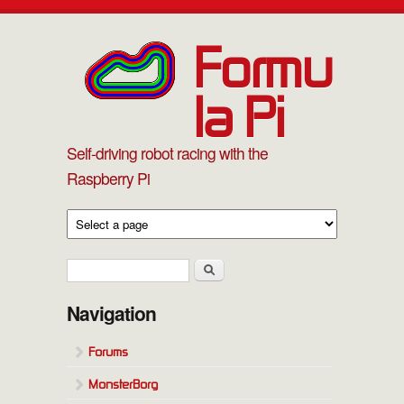
Skip to main content
Formu
la Pi
Self-driving robot racing with the
Raspberry Pi
Search form
Search
Navigation
Forums
MonsterBorg