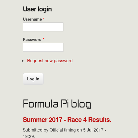
User login
Username
*
Password
*
Request new password
Formula Pi blog
Summer 2017 - Race 4 Results.
Submitted by
Official timing
on 5 Jul 2017 -
19:29.