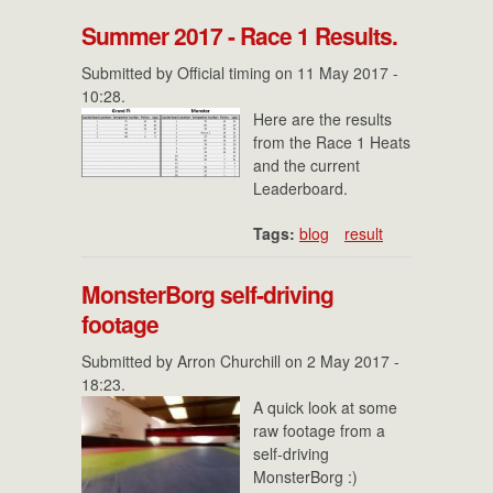
Summer 2017 - Race 1 Results.
Submitted by
Official timing
on 11 May 2017 -
10:28.
Here are the results
from the Race 1 Heats
and the current
Leaderboard.
Tags:
blog
result
MonsterBorg self-driving
footage
Submitted by
Arron Churchill
on 2 May 2017 -
18:23.
A quick look at some
raw footage from a
self-driving
MonsterBorg :)