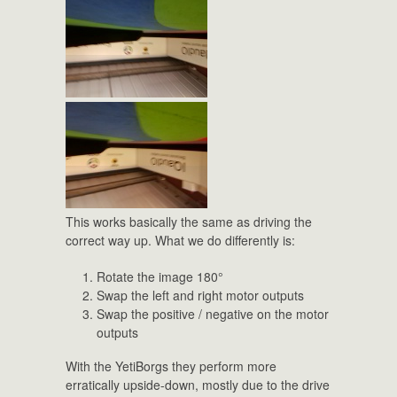
This works basically the same as driving the
correct way up. What we do differently is:
Rotate the image 180°
Swap the left and right motor outputs
Swap the positive / negative on the motor
outputs
With the YetiBorgs they perform more
erratically upside-down, mostly due to the drive