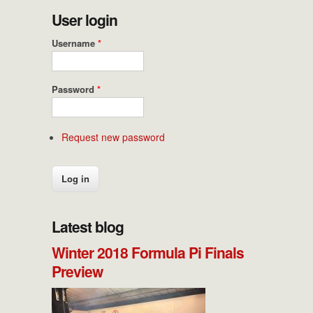
User login
Username
*
Password
*
Request new password
Latest blog
Winter 2018 Formula Pi Finals
Preview