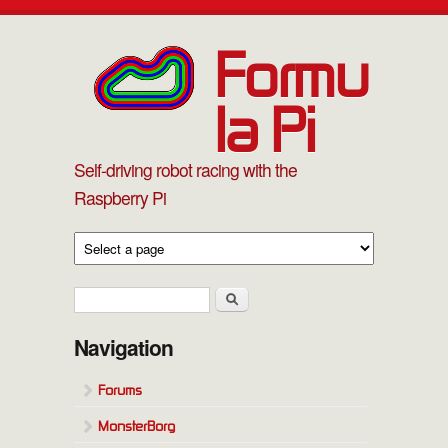
Skip to main content
Formu
la Pi
Self-driving robot racing with the
Raspberry Pi
Search form
Search
Navigation
Forums
MonsterBorg