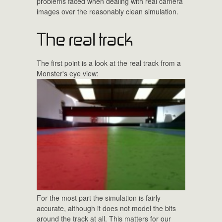
problems faced when dealing with real camera
images over the reasonably clean simulation.
The real track
The first point is a look at the real track from a
Monster's eye view:
For the most part the simulation is fairly
accurate, although it does not model the bits
around the track at all. This matters for our