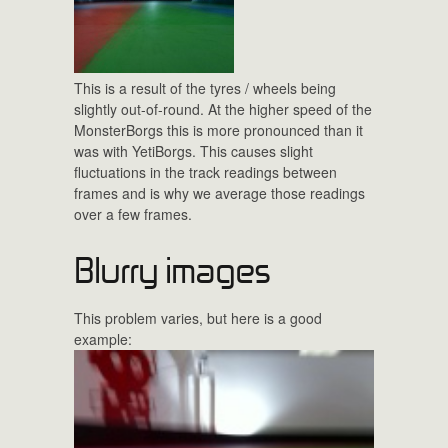
This is a result of the tyres / wheels being
slightly out-of-round. At the higher speed of the
MonsterBorgs this is more pronounced than it
was with YetiBorgs. This causes slight
fluctuations in the track readings between
frames and is why we average those readings
over a few frames.
Blurry images
This problem varies, but here is a good
example: