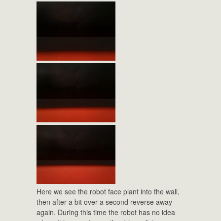
Here we see the robot face plant into the wall,
then after a bit over a second reverse away
again. During this time the robot has no idea