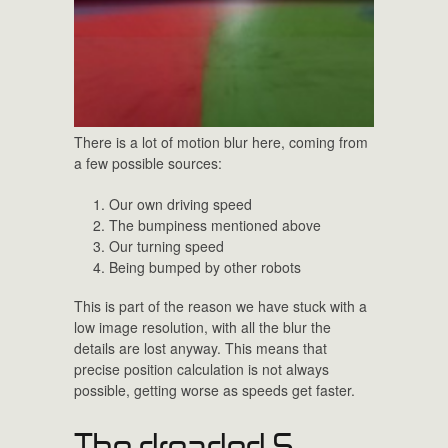
There is a lot of motion blur here, coming from
a few possible sources:
Our own driving speed
The bumpiness mentioned above
Our turning speed
Being bumped by other robots
This is part of the reason we have stuck with a
low image resolution, with all the blur the
details are lost anyway. This means that
precise position calculation is not always
possible, getting worse as speeds get faster.
The dreaded S-