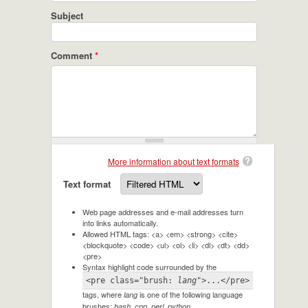
Subject
Comment
*
More information about text formats
Text format
Web page addresses and e-mail addresses turn
into links automatically.
Allowed HTML tags: <a> <em> <strong> <cite>
<blockquote> <code> <ul> <ol> <li> <dl> <dt> <dd>
<pre>
Syntax highlight code surrounded by the
<pre class="brush: 
lang
">...</pre>
tags, where
is one of the following language
lang
brushes:
.
bash, cpp, perl, python