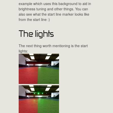
example which uses this background to aid in
brightness tuning and other things. You can
also see what the start line marker looks like
from the start line :)
The lights
The next thing worth mentioning is the start
lights: