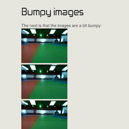
Bumpy images
The next is that the images are a bit bumpy: