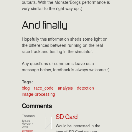
outputs. With the MonsterBorgs performance is
very similar to the right way up :)
And finally
Hopefully this information sheds some light on
the differences between running on the real
race track and testing in the simulator.
Any questions or comments leave us a
message below, feedback is always welcome :)
Tags:
blog
race_code
analysis
detection
image-processing
Comments
SD Card
Thomas
Tue, 02
May 2017 -
Would be interested in the
20:56
permalink
type of SD Card you are