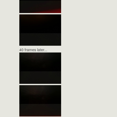
40 frames later...