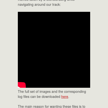
navigating around our track:
The full set of images and the corresponding
log files can be downloaded
here
.
The main reason for wanting these files is to