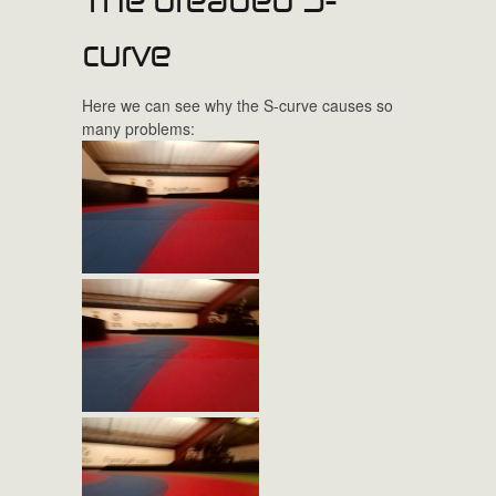
curve
Here we can see why the S-curve causes so
many problems: