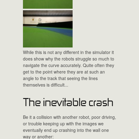
While this is not any different in the simulator it
does show why the robots struggle so much to
navigate the curve accurately. Quite often they
get to the point where they are at such an
angle to the track that seeing the lines
themselves is difficult...
The inevitable crash
Be it a collision with another robot, poor driving,
or trouble keeping up with the images we
eventually end up crashing into the wall one
way or another: