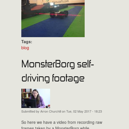
Tags:
blog
MonsterBorg self-
driving footage
Submitted by
Arron Churchill
on Tue, 02 May 2017 - 18:23
So here we have a video from recording raw
frames taken by a MonsterBorg while