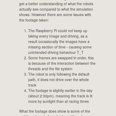
get a better understanding of what the robots
actually see compared to what the simulation
shows. However there are some issues with
the footage taken:
The Raspberry Pi could not keep up
taking every image and driving, as a
result occasionally the images have a
missing section of time - causing some
unintended driving behaviour T_T
Some frames are swapped in order, this
is because of the interaction between the
threads and the file system
The robot is only following the default
path, it does not drive over the whole
track
The footage is slightly earlier in the day
(about 2:30pm), meaning the track is lit
more by sunlight than at racing times
What the footage does show is some of the