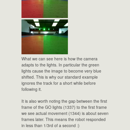
What we can see here is how the camera
adapts to the lights. In particular the green
lights cause the image to become very blue
shifted. This is why our standard example
ignores the track for a short while before
following it.
It is also worth noting the gap between the first
frame of the GO lights (1337) to the first frame
we see actual movement (1344) is about seven
frames later. This means the robot responded
in less than 1/3rd of a second :)