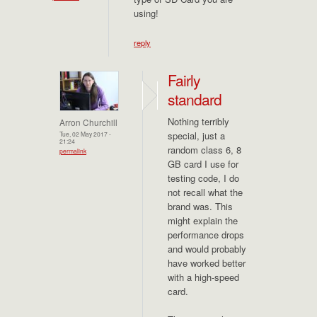
using!
reply
Fairly
standard
Nothing terribly
Arron Churchill
special, just a
Tue, 02 May 2017 -
21:24
random class 6, 8
permalink
GB card I use for
testing code, I do
not recall what the
brand was. This
might explain the
performance drops
and would probably
have worked better
with a high-speed
card.