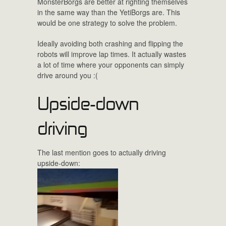
MonsterBorgs are better at righting themselves
in the same way than the YetiBorgs are. This
would be one strategy to solve the problem.
Ideally avoiding both crashing and flipping the
robots will improve lap times. It actually wastes
a lot of time where your opponents can simply
drive around you :(
Upside-down
driving
The last mention goes to actually driving
upside-down: