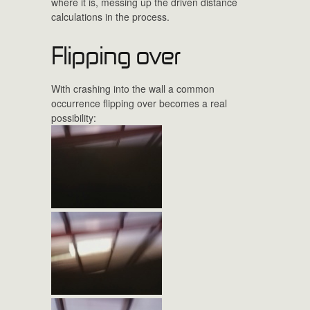
where it is, messing up the driven distance
calculations in the process.
Flipping over
With crashing into the wall a common
occurrence flipping over becomes a real
possibility: