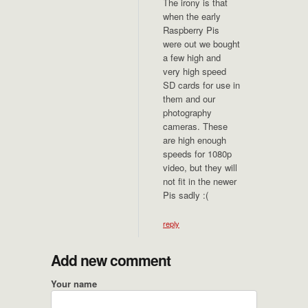
The irony is that
when the early
Raspberry Pis
were out we bought
a few high and
very high speed
SD cards for use in
them and our
photography
cameras. These
are high enough
speeds for 1080p
video, but they will
not fit in the newer
Pis sadly :(
reply
Add new comment
Your name