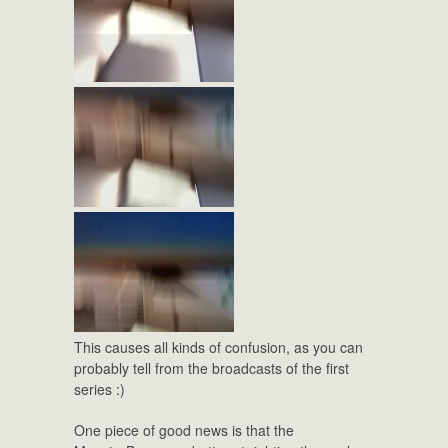
This causes all kinds of confusion, as you can
probably tell from the broadcasts of the first
series :)
One piece of good news is that the