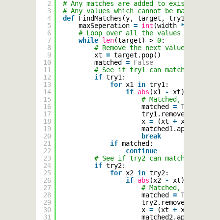
2
# Any matches are added to existing list
3
# Any values which cannot be matched ar
4
def
FindMatches(y, target, try1, try2, t
5
maxSeperation 
=
int
(width 
*
0.05
)
6
# Loop over all the values in target
7
while
len
(target) > 
0
:
8
# Remove the next value from the
9
xt 
=
target.pop()
10
matched 
=
False
11
# See if try1 can match it
12
if
try1:
13
for
x1 
in
try1:
14
if
abs
(x1 
-
xt) < maxSep
15
# Matched, work out 
16
matched 
=
True
17
try1.remove(x1)
18
x 
=
(xt 
+
x1) 
/
2
19
matched1.append((x, 
20
break
21
if
matched:
22
continue
23
# See if try2 can match it
24
if
try2:
25
for
x2 
in
try2:
26
if
abs
(x2 
-
xt) < maxSep
27
# Matched, work out 
28
matched 
=
True
29
try2.remove(x2)
30
x 
=
(xt 
+
x2) 
/
2
31
matched2.append((x, 