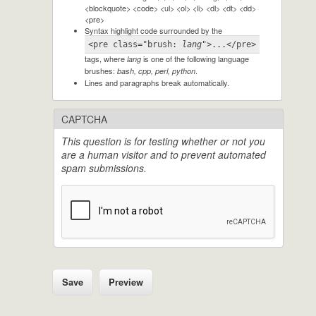
<blockquote> <code> <ul> <ol> <li> <dl> <dt> <dd>
<pre>
Syntax highlight code surrounded by the
<pre class="brush: 
lang
">...</pre>
tags, where
is one of the following language
lang
brushes:
.
bash, cpp, perl, python
Lines and paragraphs break automatically.
CAPTCHA
This question is for testing whether or not you
are a human visitor and to prevent automated
spam submissions.