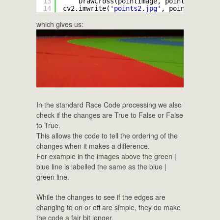
13
DrawCross(pointImage, point, (
127
, 
1
14
cv2.imwrite(
'points2.jpg'
, pointImage)
which gives us:
In the standard Race Code processing we also
check if the changes are True to False or False
to True.
This allows the code to tell the ordering of the
changes when it makes a difference.
For example in the images above the green |
blue line is labelled the same as the blue |
green line.
While the changes to see if the edges are
changing to on or off are simple, they do make
the code a fair bit longer.