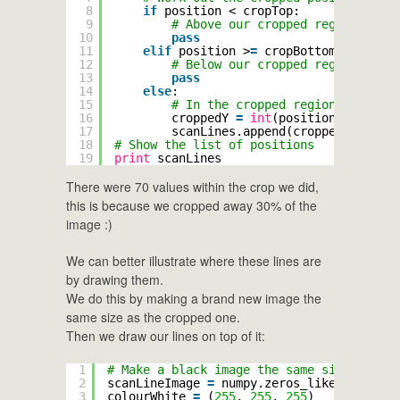
8
if
position < cropTop:
9
# Above our cropped region
10
pass
11
elif
position >
=
cropBottom:
12
# Below our cropped region
13
pass
14
else
:
15
# In the cropped region, correct
16
croppedY 
=
int
(position 
-
cropTo
17
scanLines.append(croppedY)
18
# Show the list of positions
19
print
scanLines
There were 70 values within the crop we did,
this is because we cropped away 30% of the
image :)
We can better illustrate where these lines are
by drawing them.
We do this by making a brand new image the
same size as the cropped one.
Then we draw our lines on top of it:
1
# Make a black image the same size as our
2
scanLineImage 
=
numpy.zeros_like(cropped)
3
colourWhite 
=
(
255
, 
255
, 
255
)