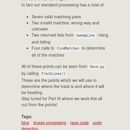
In fact our standard processing has a total of:
Seven valid matching pairs
Two invalid matches: wrong-way and
unknown
Two returned lists from
: rising
SweepLine
and falling
Four calls to
to determine
FindMatches
all of the matches
All of these points can be seen from
Race.py
by calling
.
TrackLines()
These are the points which we will use to
determine where the track is and where it will
be heading.
Stay tuned for Part III where we work this all
out from the points!
Tags:
blog
image-processing
race-code
code
detection