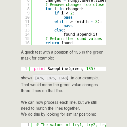
6
changed 
=
numpy.where(line[:
-
1
] !
=
l
7
# Remove changes too close to the ed
8
for
i 
in
changed:
9
if
i < 
2
:
10
pass
11
elif
i > (width 
-
3
):
12
pass
13
else
:
14
found.append(i)
15
# Return the found values
16
return
found
A quick test with a position of 135 in the green
mask for example:
1
print
SweepLine(green, 
135
)
shows
in our example.
[476, 1075, 1640]
That would mean the green value changes
three times on that line.
We can now process each line, but we still
need to match the lines together.
We do this by looking for similar positions:
1
# The values of try1, try2, try3 are use