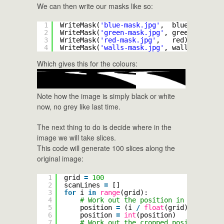
We can then write our masks like so:
1
WriteMask(
'blue-mask.jpg'
,  blue)
2
WriteMask(
'green-mask.jpg'
, green)
3
WriteMask(
'red-mask.jpg'
,   red)
4
WriteMask(
'walls-mask.jpg'
, walls)
Which gives this for the colours:
Note how the image is simply black or white
now, no grey like last time.
The next thing to do is decide where in the
image we will take slices.
This code will generate 100 slices along the
original image:
1
grid 
=
100
2
scanLines 
=
[]
3
for
i 
in
range
(grid):
4
# Work out the position in the origi
5
position 
=
(i 
/
float
(grid)) 
*
heigh
6
position 
=
int
(position)
7
# Work out the cropped position