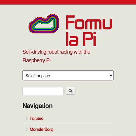
Skip to main content
Formu
la Pi
Self-driving robot racing with the
Raspberry Pi
Search form
Search
Navigation
Forums
MonsterBorg