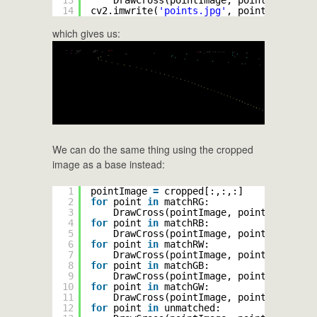
14
cv2.imwrite(
'points.jpg'
, pointImage)
which gives us:
We can do the same thing using the cropped
image as a base instead:
1
pointImage 
=
cropped[:,:,:]
2
for
point 
in
matchRG:
3
DrawCross(pointImage, point, (
255
, 
2
4
for
point 
in
matchRB:
5
DrawCross(pointImage, point, (
255
, 
0
6
for
point 
in
matchRW:
7
DrawCross(pointImage, point, (
255
, 
0
8
for
point 
in
matchGB:
9
DrawCross(pointImage, point, (
0
, 
255
10
for
point 
in
matchGW:
11
DrawCross(pointImage, point, (
0
, 
255
12
for
point 
in
unmatched: