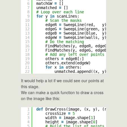
6
matchGW 
=
[]
7
unmatched 
=
[]
8
# Loop over each line
9
for
y 
in
scanLines:
10
# Scan the masks
11
edgeR 
=
SweepLine(red,   y)
12
edgeG 
=
SweepLine(green, y)
13
edgeB 
=
SweepLine(blue,  y)
14
edgeW 
=
SweepLine(walls, y)
15
# Do the matching
16
FindMatches(y, edgeR, edgeG, edgeB, 
17
FindMatches(y, edgeG, edgeB, edgeW, 
18
# Add any left over points to the un
19
others 
=
edgeB[:]
20
others.extend(edgeW)
21
for
x 
in
others:
22
unmatched.append((x, y))
It would help a lot if we could see our points at
this stage.
We can make a quick function to draw a cross
on the image like this:
1
def
DrawCross(image, (x, y), (r, g, b)):
2
crossSize 
=
5
3
width 
=
image.shape[
1
]
4
height 
=
image.shape[
0
]
5
# Build the list of points to change