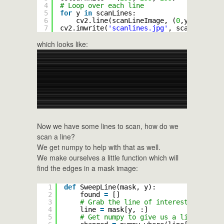
4
# Loop over each line
5
for
y 
in
scanLines:
6
cv2.line(scanLineImage, (
0
,y), (width
7
cv2.imwrite(
'scanlines.jpg'
, scanLineImag
which looks like:
Now we have some lines to scan, how do we
scan a line?
We get numpy to help with that as well.
We make ourselves a little function which will
find the edges in a mask image:
1
def
SweepLine(mask, y):
2
found 
=
[]
3
# Grab the line of interest
4
line 
=
mask[y, :]
5
# Get numpy to give us a list of the