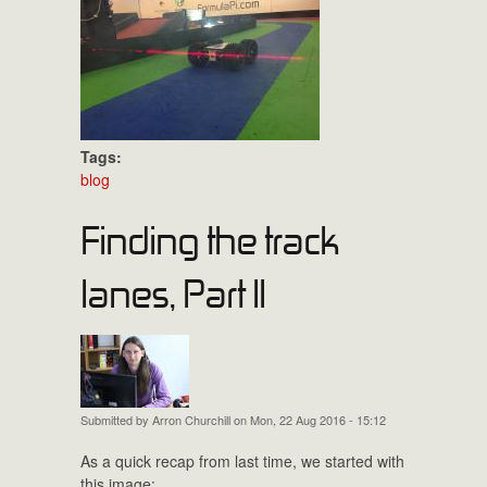
Tags:
blog
Finding the track
lanes, Part II
Submitted by
Arron Churchill
on Mon, 22 Aug 2016 - 15:12
As a quick recap from last time, we started with
this image: