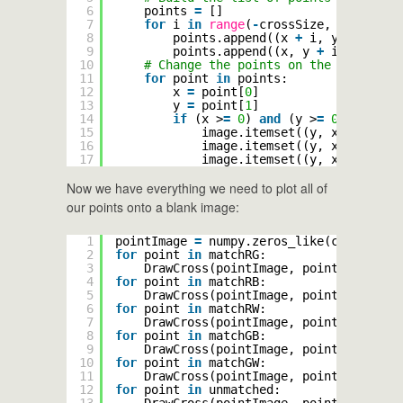
6
points 
=
[]
7
for
i 
in
range
(
-
crossSize, crossSize
8
points.append((x 
+
i, y))
9
points.append((x, y 
+
i))
10
# Change the points on the image
11
for
point 
in
points:
12
x 
=
point[
0
]
13
y 
=
point[
1
]
14
if
(x >
=
0
) 
and
(y >
=
0
) 
and
(x 
15
image.itemset((y, x, 
0
), b)
16
image.itemset((y, x, 
1
), g)
17
image.itemset((y, x, 
2
), r)
Now we have everything we need to plot all of
our points onto a blank image:
1
pointImage 
=
numpy.zeros_like(cropped)
2
for
point 
in
matchRG:
3
DrawCross(pointImage, point, (
255
, 
2
4
for
point 
in
matchRB:
5
DrawCross(pointImage, point, (
255
, 
0
6
for
point 
in
matchRW:
7
DrawCross(pointImage, point, (
255
, 
0
8
for
point 
in
matchGB:
9
DrawCross(pointImage, point, (
0
, 
255
10
for
point 
in
matchGW:
11
DrawCross(pointImage, point, (
0
, 
255
12
for
point 
in
unmatched:
13
DrawCross(pointImage, point, (
127
, 
1