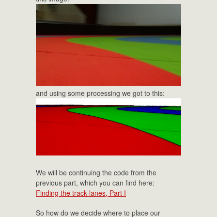
and using some processing we got to this:
We will be continuing the code from the
previous part, which you can find here:
Finding the track lanes, Part I
So how do we decide where to place our