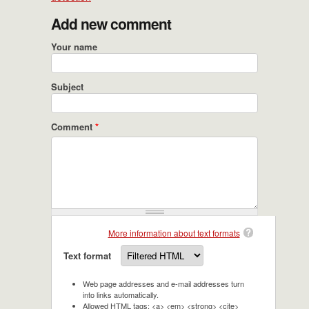
Add new comment
Your name
Subject
Comment
*
More information about text formats
Text format
Web page addresses and e-mail addresses turn
into links automatically.
Allowed HTML tags: <a> <em> <strong> <cite>