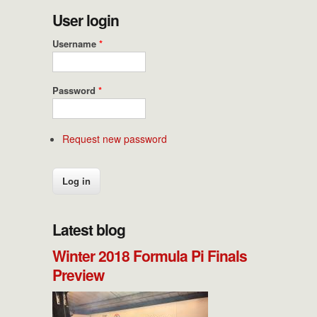
User login
Username
*
Password
*
Request new password
Latest blog
Winter 2018 Formula Pi Finals
Preview