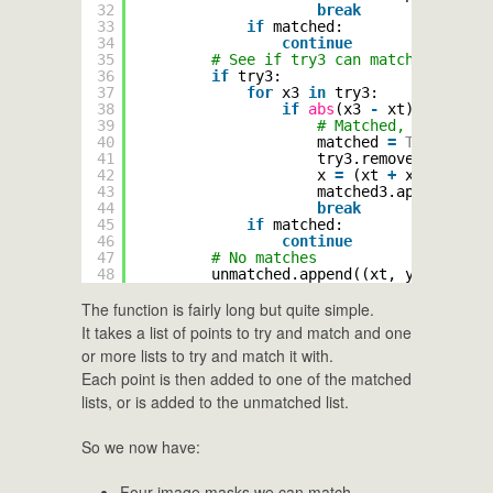
32
break
33
if
matched:
34
continue
35
# See if try3 can match it
36
if
try3:
37
for
x3 
in
try3:
38
if
abs
(x3 
-
xt) < maxSep
39
# Matched, work out 
40
matched 
=
True
41
try3.remove(x3)
42
x 
=
(xt 
+
x3) 
/
2
43
matched3.append((x, 
44
break
45
if
matched:
46
continue
47
# No matches
48
unmatched.append((xt, y))
The function is fairly long but quite simple.
It takes a list of points to try and match and one
or more lists to try and match it with.
Each point is then added to one of the matched
lists, or is added to the unmatched list.
So we now have:
Four image masks we can match