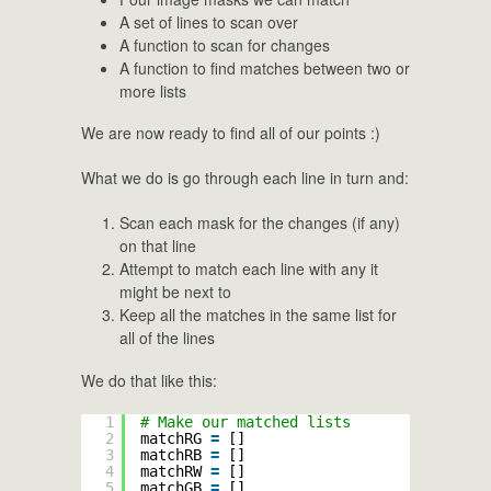
A set of lines to scan over
A function to scan for changes
A function to find matches between two or
more lists
We are now ready to find all of our points :)
What we do is go through each line in turn and:
Scan each mask for the changes (if any)
on that line
Attempt to match each line with any it
might be next to
Keep all the matches in the same list for
all of the lines
We do that like this:
1
# Make our matched lists
2
matchRG 
=
[]
3
matchRB 
=
[]
4
matchRW 
=
[]
5
matchGB 
=
[]