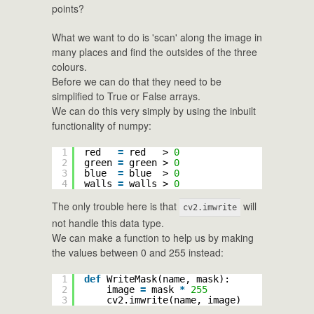
points?
What we want to do is 'scan' along the image in
many places and find the outsides of the three
colours.
Before we can do that they need to be
simplified to True or False arrays.
We can do this very simply by using the inbuilt
functionality of numpy:
1
red   
=
red   > 
0
2
green 
=
green > 
0
3
blue  
=
blue  > 
0
4
walls 
=
walls > 
0
The only trouble here is that
will
cv2.imwrite
not handle this data type.
We can make a function to help us by making
the values between 0 and 255 instead:
1
def
WriteMask(name, mask):
2
image 
=
mask 
*
255
3
cv2.imwrite(name, image)