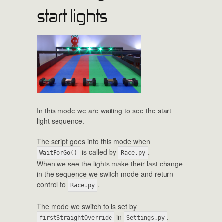
start lights
In this mode we are waiting to see the start
light sequence.
The script goes into this mode when
is called by
.
WaitForGo()
Race.py
When we see the lights make their last change
in the sequence we switch mode and return
control to
.
Race.py
The mode we switch to is set by
in
.
firstStraightOverride
Settings.py