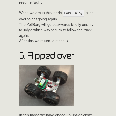
resume racing.
When we are in this mode
takes
Formula.py
over to get going again.
The YetiBorg will go backwards briefly and try
to judge which way to turn to follow the track
again.
After this we return to mode 3.
5. Flipped over
In this mode we have ended up upside-down