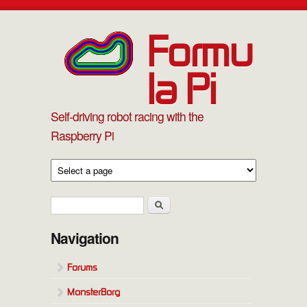
Skip to main content
Formu
la Pi
Self-driving robot racing with the
Raspberry Pi
Search form
Search
Navigation
Forums
MonsterBorg