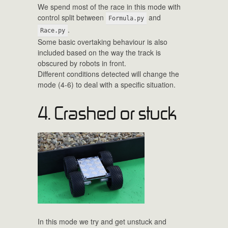
We spend most of the race in this mode with
control split between
and
Formula.py
.
Race.py
Some basic overtaking behaviour is also
included based on the way the track is
obscured by robots in front.
Different conditions detected will change the
mode (4-6) to deal with a specific situation.
4. Crashed or stuck
In this mode we try and get unstuck and