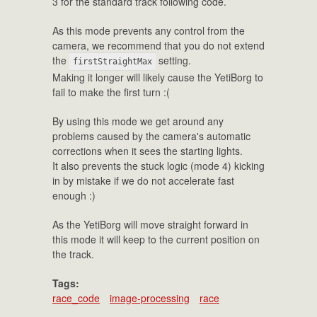
3 for the standard track following code.
As this mode prevents any control from the
camera, we recommend that you do not extend
the
setting.
firstStraightMax
Making it longer will likely cause the YetiBorg to
fail to make the first turn :(
By using this mode we get around any
problems caused by the camera's automatic
corrections when it sees the starting lights.
It also prevents the stuck logic (mode 4) kicking
in by mistake if we do not accelerate fast
enough :)
As the YetiBorg will move straight forward in
this mode it will keep to the current position on
the track.
Tags:
race_code
image-processing
race