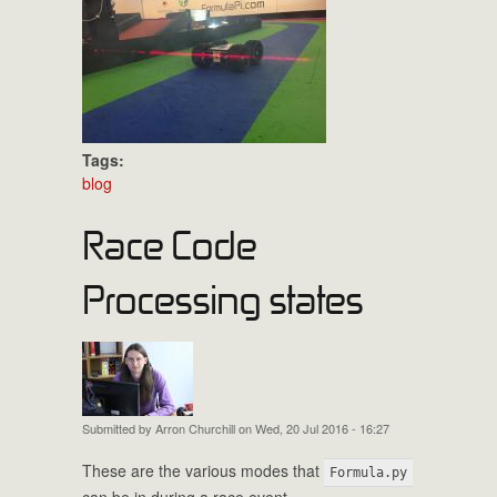
Tags:
blog
Race Code
Processing states
Submitted by
Arron Churchill
on Wed, 20 Jul 2016 - 16:27
These are the various modes that
Formula.py
can be in during a race event.