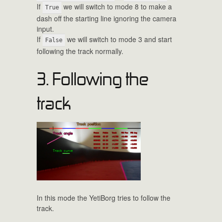
If
we will switch to mode 8 to make a
True
dash off the starting line ignoring the camera
input.
If
we will switch to mode 3 and start
False
following the track normally.
3. Following the
track
In this mode the YetiBorg tries to follow the
track.