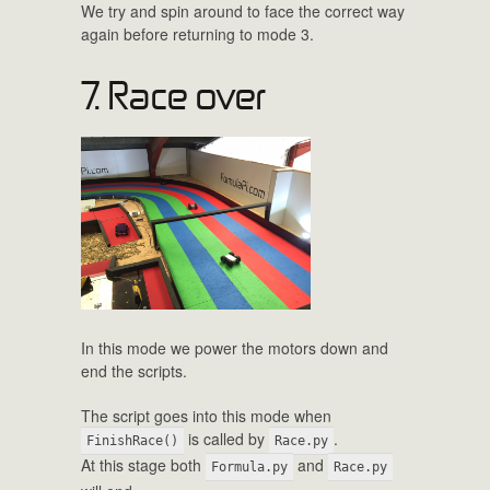
We try and spin around to face the correct way
again before returning to mode 3.
7. Race over
In this mode we power the motors down and
end the scripts.
The script goes into this mode when
is called by
.
FinishRace()
Race.py
At this stage both
and
Formula.py
Race.py