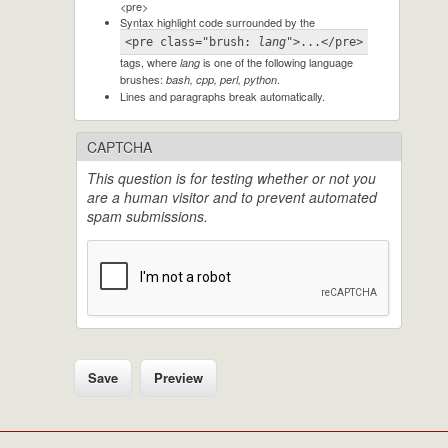
<pre>
Syntax highlight code surrounded by the
<pre class="brush: 
lang
">...</pre>
tags, where
is one of the following language
lang
brushes:
.
bash, cpp, perl, python
Lines and paragraphs break automatically.
CAPTCHA
This question is for testing whether or not you
are a human visitor and to prevent automated
spam submissions.