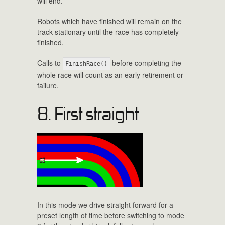
will end.
Robots which have finished will remain on the
track stationary until the race has completely
finished.
Calls to
before completing the
FinishRace()
whole race will count as an early retirement or
failure.
8. First straight
In this mode we drive straight forward for a
preset length of time before switching to mode