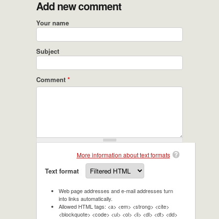
Add new comment
Your name
Subject
Comment
*
More information about text formats
Text format
Web page addresses and e-mail addresses turn
into links automatically.
Allowed HTML tags: <a> <em> <strong> <cite>
<blockquote> <code> <ul> <ol> <li> <dl> <dt> <dd>