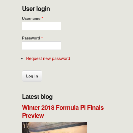
User login
Username
*
Password
*
Request new password
Latest blog
Winter 2018 Formula Pi Finals
Preview