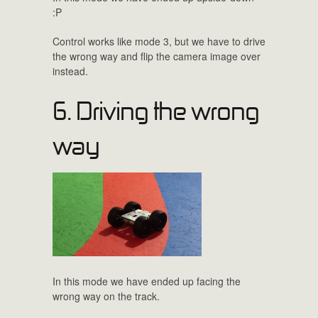
:P
Control works like mode 3, but we have to drive
the wrong way and flip the camera image over
instead.
6. Driving the wrong
way
In this mode we have ended up facing the
wrong way on the track.