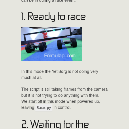
1. Ready to race
In this mode the YetiBorg is not doing very
much at all.
The script is still taking frames from the camera
but it is not trying to do anything with them.
We start off in this mode when powered up,
leaving
in control.
Race.py
2. Waiting for the