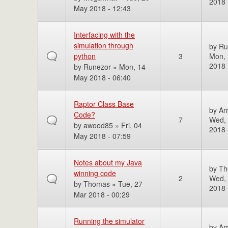
2018 
May 2018 - 12:43
Interfacing with the
simulation through
by
Ru
python
3
Mon,
2018 
by
Runezor
» Mon, 14
May 2018 - 06:40
Raptor Class Base
by
Ar
Code?
7
Wed,
by
awood85
» Fri, 04
2018 
May 2018 - 07:59
Notes about my Java
by
Th
winning code
2
Wed, 
by
Thomas
» Tue, 27
2018 
Mar 2018 - 00:29
Running the simulator
by
Ar