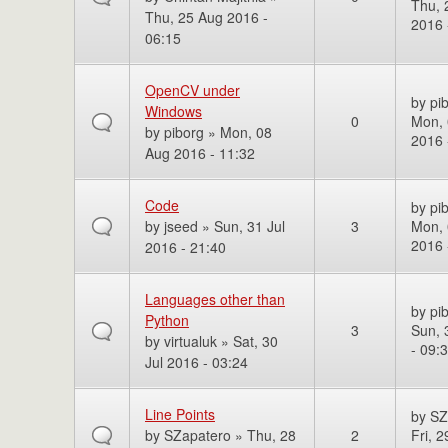
Thu, 
Thu, 25 Aug 2016 -
2016 
06:15
OpenCV under
by
pi
Windows
0
Mon, 
by
piborg
» Mon, 08
2016 
Aug 2016 - 11:32
Code
by
pi
by
jseed
» Sun, 31 Jul
3
Mon, 
2016 
2016 - 21:40
Languages other than
by
pi
Python
3
Sun, 
by
virtualuk
» Sat, 30
- 09:
Jul 2016 - 03:24
Line Points
by
SZ
by
SZapatero
» Thu, 28
2
Fri, 2