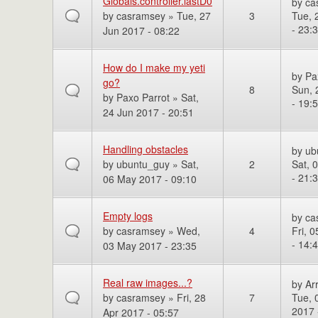
Globals.controller.lastD0
by
ca
by
casramsey
» Tue, 27
3
Tue, 
- 23:
Jun 2017 - 08:22
How do I make my yeti
by
Pa
go?
8
Sun, 
by
Paxo Parrot
» Sat,
- 19:
24 Jun 2017 - 20:51
Handling obstacles
by
ub
by
ubuntu_guy
» Sat,
2
Sat, 
- 21:
06 May 2017 - 09:10
Empty logs
by
ca
by
casramsey
» Wed,
4
Fri, 
- 14:
03 May 2017 - 23:35
Real raw images...?
by
Ar
by
casramsey
» Fri, 28
7
Tue, 
2017 
Apr 2017 - 05:57