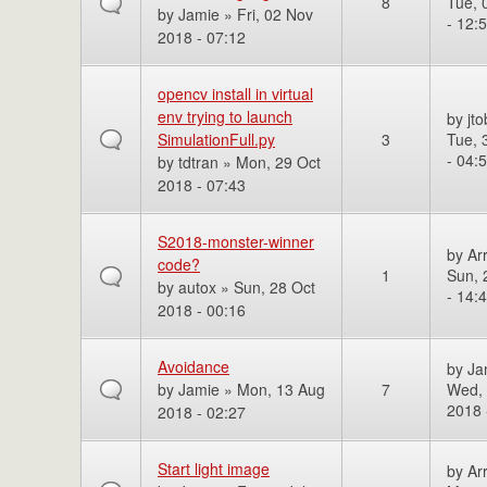
8
Tue, 
by
Jamie
» Fri, 02 Nov
- 12:
2018 - 07:12
opencv install in virtual
env trying to launch
by
jto
SimulationFull.py
3
Tue, 
- 04:
by
tdtran
» Mon, 29 Oct
2018 - 07:43
S2018-monster-winner
by
Ar
code?
1
Sun, 
by
autox
» Sun, 28 Oct
- 14:
2018 - 00:16
Avoidance
by
Ja
by
Jamie
» Mon, 13 Aug
7
Wed,
2018 
2018 - 02:27
Start light image
by
Ar