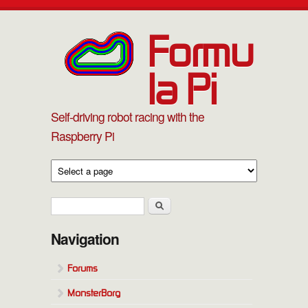
Skip to main content
Formu
la Pi
Self-driving robot racing with the
Raspberry Pi
Search form
Search
Navigation
Forums
MonsterBorg