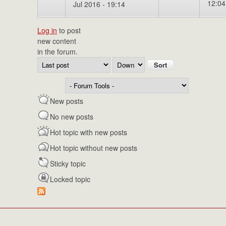
12:04
Jul 2016 - 19:14
Log in
to post
new content
in the forum.
Order by
Sort
New posts
No new posts
Hot topic with new posts
Hot topic without new posts
Sticky topic
Locked topic