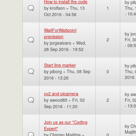
How to install the code
by
pi
by
krolfson
» Thu, 13
1
Thu, 
- 10:
Oct 2016 - 04:56
WaitForWaitpoint
by
jo
precission
2
Fri, 
by
jorgealvaro
» Wed,
- 09:
28 Sep 2016 - 19:52
Start line marker
by
pi
by
piborg
» Thu, 08 Sep
0
Thu, 
2016 
2016 - 13:26
cv2 and picamera
by
aw
by
awood85
» Fri, 02
2
Fri, 
- 13:
Sep 2016 - 11:20
Join us as our "Coding
by
Ch
Expert"
Majith
by
Chintan Majithia
»
0