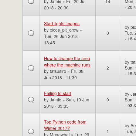
by
Jamie
» Fri, 20 Jul
14
Mon, 
- 20:
2018 - 20:30
Start lights images
by
pi
by
picos_pit_crew
»
0
Tue, 
Tue, 26 Jun 2018 -
- 18:
18:45
How to change the area
by
tat
where the machine runs
2
Sun, 
by
tatsusiro
» Fri, 08
- 15:
Jun 2018 - 11:30
Failing to start
by
Ja
by
Jamie
» Sun, 10 Jun
0
Sun, 
- 03:
2018 - 03:35
Top Python code from
by
Ar
Winter 2017?
1
Tue, 
by
Megawhat
» Tue, 29