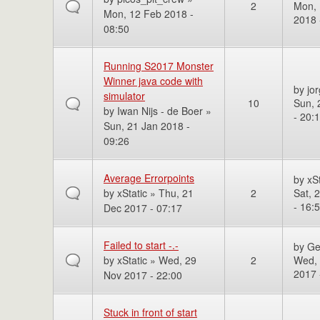
2
Mon, 
Mon, 12 Feb 2018 -
2018 
08:50
Running S2017 Monster
Winner java code with
by
jo
simulator
10
Sun, 
by
Iwan Nijs - de Boer
»
- 20:
Sun, 21 Jan 2018 -
09:26
Average Errorpoints
by
xSt
by
xStatic
» Thu, 21
2
Sat, 
- 16:
Dec 2017 - 07:17
Failed to start -.-
by
Ge
by
xStatic
» Wed, 29
2
Wed,
2017 
Nov 2017 - 22:00
Stuck in front of start