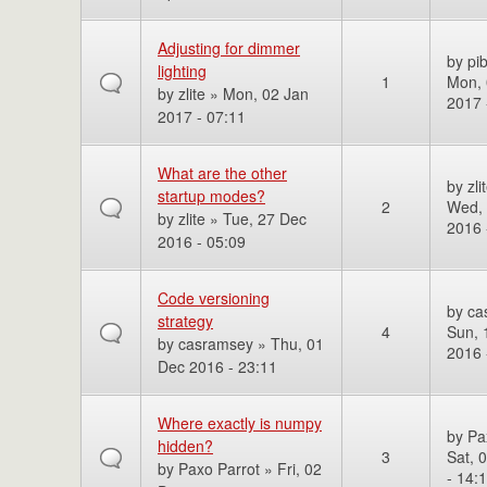
Adjusting for dimmer
by
pi
lighting
1
Mon, 
by
zlite
» Mon, 02 Jan
2017 
2017 - 07:11
What are the other
by
zli
startup modes?
2
Wed,
by
zlite
» Tue, 27 Dec
2016 
2016 - 05:09
Code versioning
by
ca
strategy
4
Sun, 
by
casramsey
» Thu, 01
2016 
Dec 2016 - 23:11
Where exactly is numpy
by
Pa
hidden?
3
Sat, 
by
Paxo Parrot
» Fri, 02
- 14: