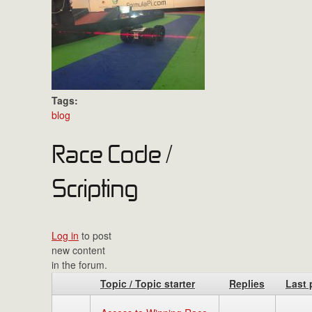
Tags:
blog
Race Code /
Scripting
Log in
to post
new content
in the forum.
Topic / Topic starter
Replies
Last 