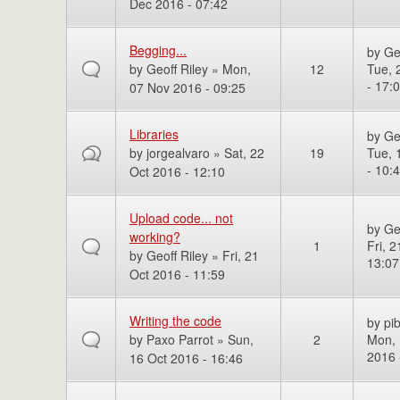
Dec 2016 - 07:42
Begging...
by
Ge
by
Geoff Riley
» Mon,
12
Tue, 
- 17:
07 Nov 2016 - 09:25
Libraries
by
Ge
by
jorgealvaro
» Sat, 22
19
Tue, 
- 10:
Oct 2016 - 12:10
Upload code... not
by
Ge
working?
1
Fri, 
by
Geoff Riley
» Fri, 21
13:07
Oct 2016 - 11:59
Writing the code
by
pi
by
Paxo Parrot
» Sun,
2
Mon, 
2016 
16 Oct 2016 - 16:46