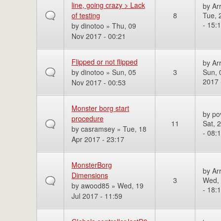
line, going crazy > Lack
by
Ar
of testing
8
Tue, 
- 15:
by
dinotoo
» Thu, 09
Nov 2017 - 00:21
Flipped or not flipped
by
Ar
by
dinotoo
» Sun, 05
3
Sun, 
2017 
Nov 2017 - 00:53
Monster borg start
by
po
procedure
11
Sat, 
by
casramsey
» Tue, 18
- 08:
Apr 2017 - 23:17
MonsterBorg
by
Ar
Dimensions
3
Wed, 
by
awood85
» Wed, 19
- 18:
Jul 2017 - 11:59