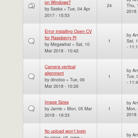
on Windows?
24
Thu, 
by
Saska
» Tue, 04 Apr
2018 
2017 - 15:53
Error installing Open CV
by
Ar
for Raspberry Pi
1
Sat, 
by
Megawhat
» Sat, 10
- 11:
Mar 2018 - 10:42
Camera vertical
by
Ar
alignment
1
Tue, 
by
dinotoo
» Tue, 06
- 11:
Mar 2018 - 10:26
Image Sizes
by
Ar
by
Jamie
» Mon, 05 Mar
1
Mon, 
2018 
2018 - 19:33
ftp upload won't login
by
Ar
by
picos_pit_crew
»