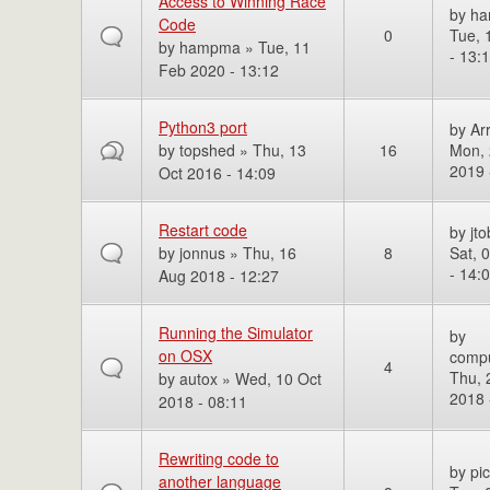
Access to Winning Race
by
h
Code
0
Tue, 
by
hampma
» Tue, 11
- 13:
Feb 2020 - 13:12
Python3 port
by
Ar
by
topshed
» Thu, 13
16
Mon, 
2019 
Oct 2016 - 14:09
Restart code
by
jto
by
jonnus
» Thu, 16
8
Sat, 
- 14:
Aug 2018 - 12:27
Running the Simulator
by
on OSX
comp
4
Thu, 
by
autox
» Wed, 10 Oct
2018 
2018 - 08:11
Rewriting code to
by
pi
another language