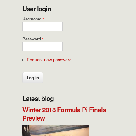
User login
Username
*
Password
*
Request new password
Latest blog
Winter 2018 Formula Pi Finals
Preview