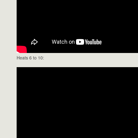
Heats 6 to 10: