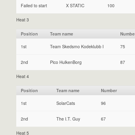
Failed to start
X STATIC
100
Heat 3
Position
Team name
Numbe
1st
Team Skedsmo Kodeklubb I
75
2nd
Pico HulkenBorg
87
Heat 4
Position
Team name
Number
1st
SolarCats
96
2nd
The I.T. Guy
67
Heat 5