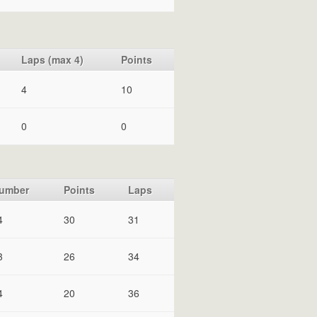
Laps (max 4)
Points
4
10
0
0
umber
Points
Laps
4
30
31
3
26
34
4
20
36