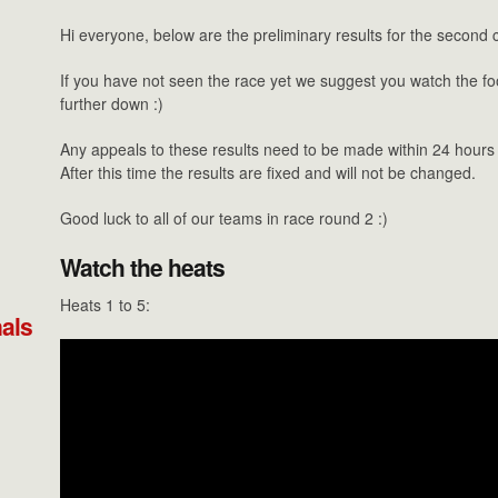
Hi everyone, below are the preliminary results for the second 
If you have not seen the race yet we suggest you watch the foo
further down :)
Any appeals to these results need to be made within 24 hours o
After this time the results are fixed and will not be changed.
Good luck to all of our teams in race round 2 :)
Watch the heats
Heats 1 to 5:
nals