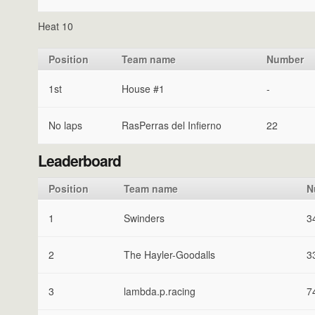
Heat 10
Position
Team name
Number
1st
House #1
-
No laps
RasPerras del Infierno
22
Leaderboard
Position
Team name
N
1
Swinders
3
2
The Hayler-Goodalls
3
3
lambda.p.racing
7