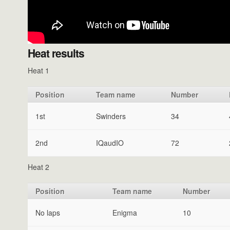
Heat results
Heat 1
Position
Team name
Number
1st
Swinders
34
2nd
IQaudIO
72
Heat 2
Position
Team name
Number
No laps
Enigma
10