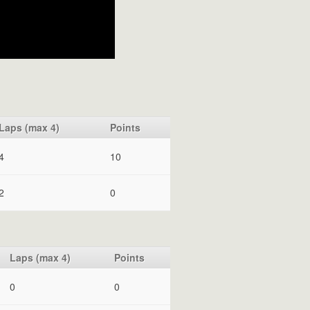
Laps (max 4)
Points
4
10
2
0
Laps (max 4)
Points
0
0