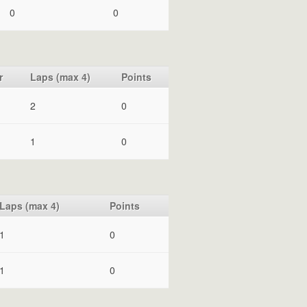
0
0
r
Laps (max 4)
Points
2
0
1
0
Laps (max 4)
Points
1
0
1
0