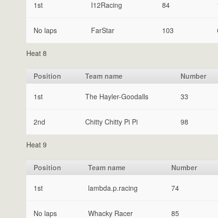
1st
I12Racing
84
No laps
FarStar
103
Heat 8
Position
Team name
Number
1st
The Hayler-Goodalls
33
2nd
Chitty Chitty Pi Pi
98
Heat 9
Position
Team name
Number
1st
lambda.p.racing
74
No laps
Whacky Racer
85