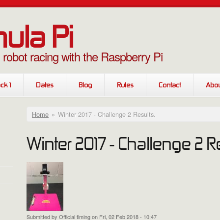
ula Pi
g robot racing with the Raspberry Pi
ck 1
Dates
Blog
Rules
Contact
Abou
You are here
Home
»
Winter 2017 - Challenge 2 Results.
Winter 2017 - Challenge 2 Re
Submitted by
Official timing
on Fri, 02 Feb 2018 - 10:47