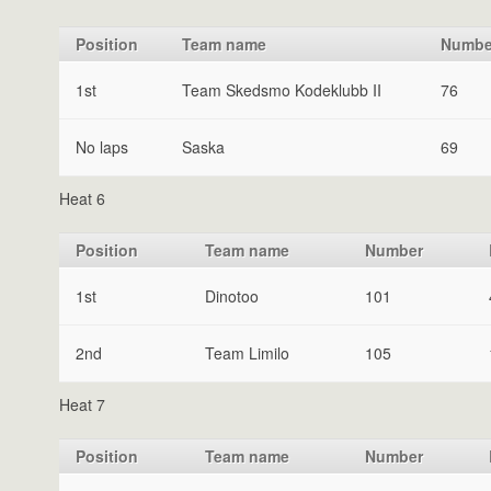
Position
Team name
Numbe
1st
Team Skedsmo Kodeklubb II
76
No laps
Saska
69
Heat 6
Position
Team name
Number
1st
Dinotoo
101
2nd
Team Limilo
105
Heat 7
Position
Team name
Number