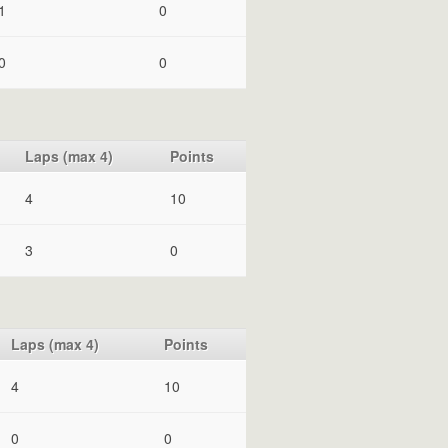
1
0
0
0
Laps (max 4)
Points
4
10
3
0
Laps (max 4)
Points
4
10
0
0