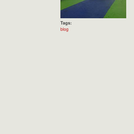
Tags:
blog