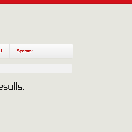
t
Sponsor
sults.