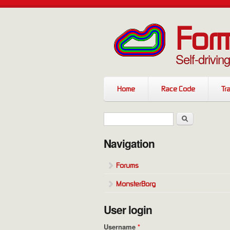
Skip to main content
Form
Self-drivin
Home
Race Code
Tra
Search form
Search
Navigation
Forums
MonsterBorg
User login
Username
*