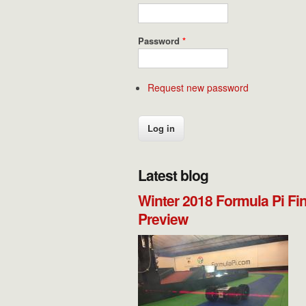
Password
*
Request new password
Latest blog
Winter 2018 Formula Pi Fi
Preview