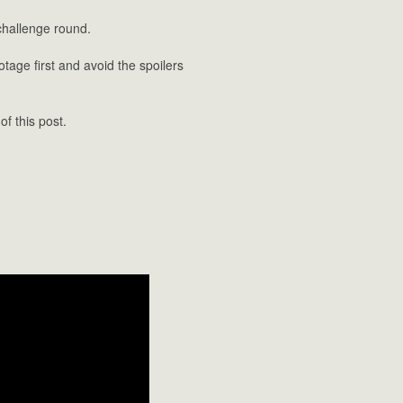
challenge round.
tage first and avoid the spoilers
f this post.