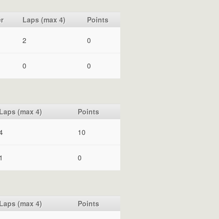
r
Laps (max 4)
Points
2
0
0
0
Laps (max 4)
Points
4
10
1
0
Laps (max 4)
Points